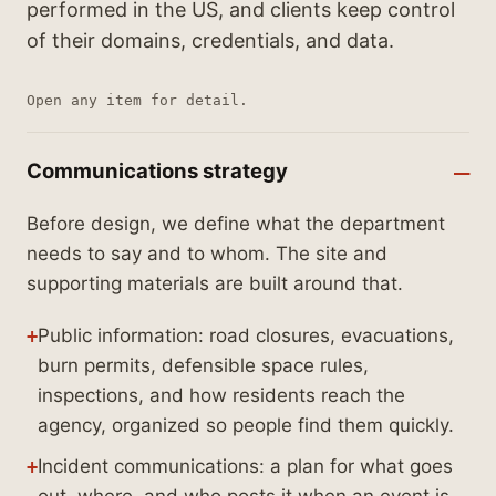
performed in the US, and clients keep control
of their domains, credentials, and data.
Open any item for detail.
Communications strategy
Before design, we define what the department
needs to say and to whom. The site and
supporting materials are built around that.
Public information: road closures, evacuations,
burn permits, defensible space rules,
inspections, and how residents reach the
agency, organized so people find them quickly.
Incident communications: a plan for what goes