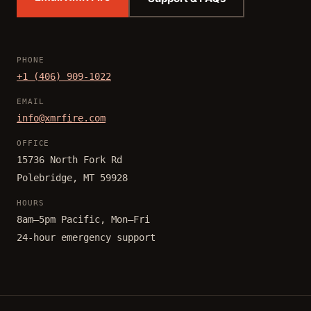
PHONE
+1 (406) 909-1022
EMAIL
info@xmrfire.com
OFFICE
15736 North Fork Rd
Polebridge, MT 59928
HOURS
8am–5pm Pacific, Mon–Fri
24-hour emergency support