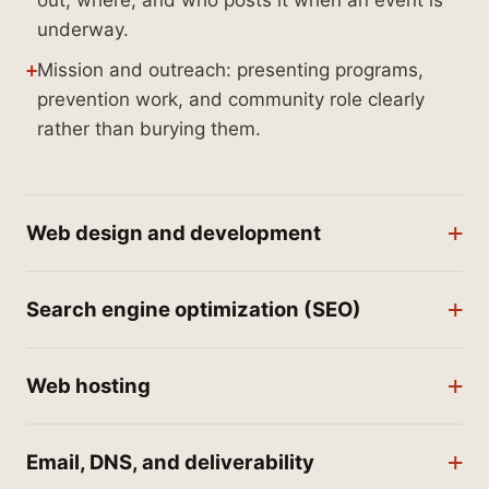
out, where, and who posts it when an event is
underway.
Mission and outreach: presenting programs,
prevention work, and community role clearly
rather than burying them.
Web design and development
Search engine optimization (SEO)
Web hosting
Email, DNS, and deliverability