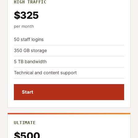
HIGH TRAFFIC
$325
per month
50 staff logins
350 GB storage
5 TB bandwidth
Technical and content support
Start
ULTIMATE
$500