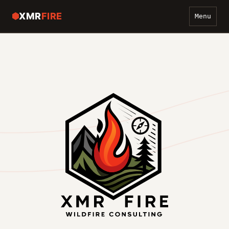
XMR
FIRE
Menu
WILDFIRE PREVENTION
COMMUNICATIONS
ABOUT
CONTACT
GET A QUOTE