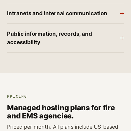
Intranets and internal communication
Public information, records, and
accessibility
PRICING
Managed hosting plans for fire
and EMS agencies.
Priced per month. All plans include US-based