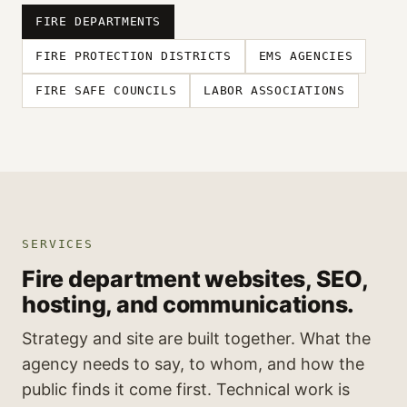
FIRE DEPARTMENTS
FIRE PROTECTION DISTRICTS
EMS AGENCIES
FIRE SAFE COUNCILS
LABOR ASSOCIATIONS
SERVICES
Fire department websites, SEO,
hosting, and communications.
Strategy and site are built together. What the
agency needs to say, to whom, and how the
public finds it come first. Technical work is