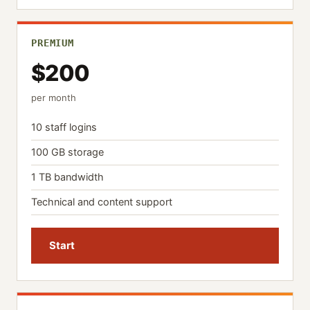
PREMIUM
$200
per month
10 staff logins
100 GB storage
1 TB bandwidth
Technical and content support
Start