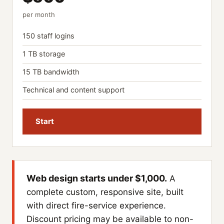
per month
150 staff logins
1 TB storage
15 TB bandwidth
Technical and content support
Start
Web design starts under $1,000.
A
complete custom, responsive site, built
with direct fire-service experience.
Discount pricing may be available to non-