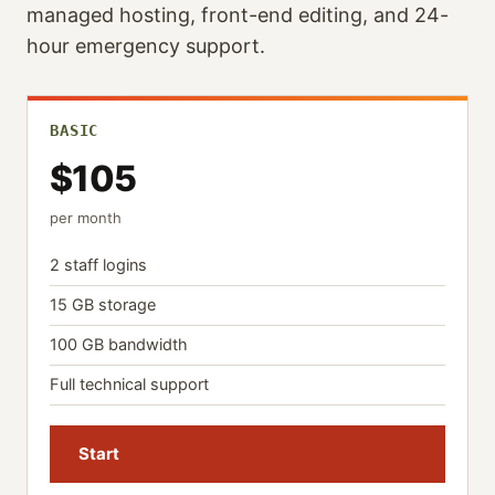
managed hosting, front-end editing, and 24-
hour emergency support.
BASIC
$105
per month
2 staff logins
15 GB storage
100 GB bandwidth
Full technical support
Start