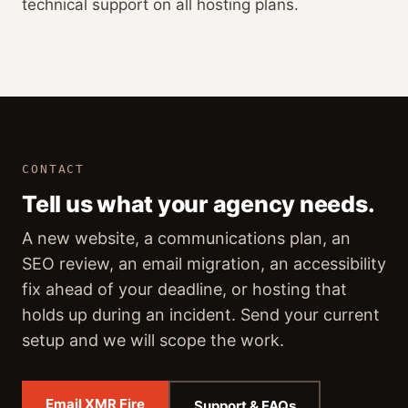
technical support on all hosting plans.
CONTACT
Tell us what your agency needs.
A new website, a communications plan, an
SEO review, an email migration, an accessibility
fix ahead of your deadline, or hosting that
holds up during an incident. Send your current
setup and we will scope the work.
Email XMR Fire
Support & FAQs