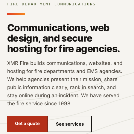
FIRE DEPARTMENT COMMUNICATIONS
Communications, web
design, and secure
hosting for fire agencies.
XMR Fire builds communications, websites, and
hosting for fire departments and EMS agencies.
We help agencies present their mission, share
public information clearly, rank in search, and
stay online during an incident. We have served
the fire service since 1998.
Get a quote
See services