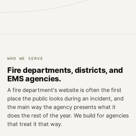
WHO WE SERVE
Fire departments, districts, and
EMS agencies.
A fire department's website is often the first
place the public looks during an incident, and
the main way the agency presents what it
does the rest of the year. We build for agencies
that treat it that way.