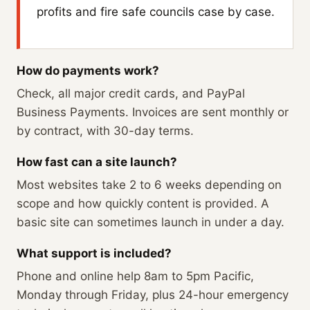
profits and fire safe councils case by case.
How do payments work?
Check, all major credit cards, and PayPal
Business Payments. Invoices are sent monthly or
by contract, with 30-day terms.
How fast can a site launch?
Most websites take 2 to 6 weeks depending on
scope and how quickly content is provided. A
basic site can sometimes launch in under a day.
What support is included?
Phone and online help 8am to 5pm Pacific,
Monday through Friday, plus 24-hour emergency